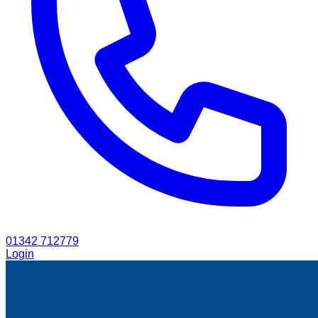
01342 712779
Login