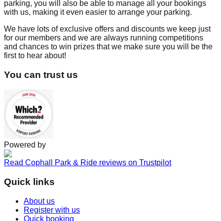
parking, you will also be able to manage all your bookings
with us, making it even easier to arrange your parking.
We have lots of exclusive offers and discounts we keep just
for our members and we are always running competitions
and chances to win prizes that we make sure you will be the
first to hear about!
You can trust us
Powered by
Read Cophall Park & Ride reviews on Trustpilot
Quick links
About us
Register with us
Quick booking