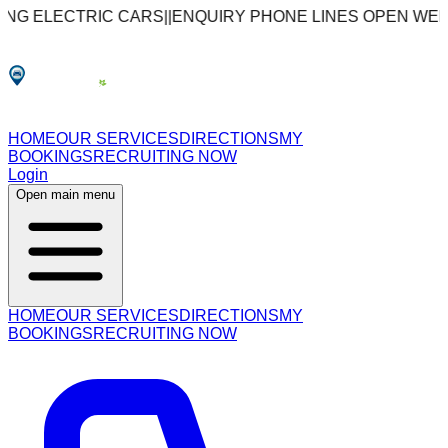
CTRIC CARS
|
|
ENQUIRY PHONE LINES OPEN WEEKDAYS: 09
HOME
OUR SERVICES
DIRECTIONS
MY
BOOKINGS
RECRUITING NOW
Login
Open main menu
HOME
OUR SERVICES
DIRECTIONS
MY
BOOKINGS
RECRUITING NOW