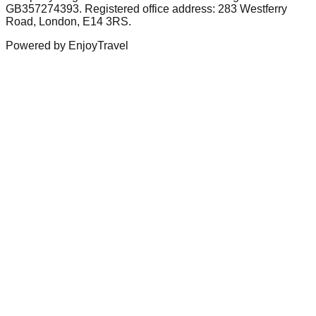
GB357274393. Registered office address: 283 Westferry
Road, London, E14 3RS.
Powered by EnjoyTravel