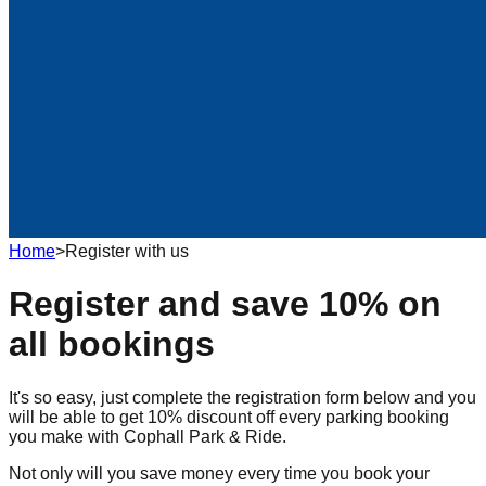
Home
>
Register with us
Register and save 10% on
all bookings
It's so easy, just complete the registration form below and you
will be able to get 10% discount off every parking booking
you make with Cophall Park & Ride.
Not only will you save money every time you book your