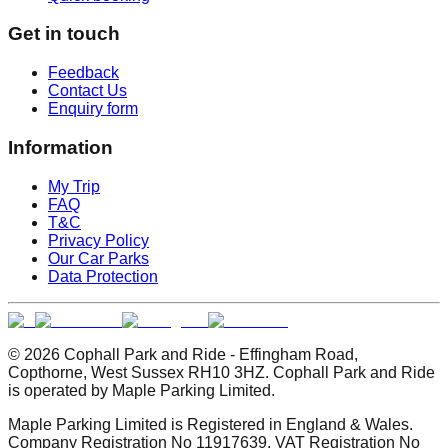
Get in touch
Feedback
Contact Us
Enquiry form
Information
My Trip
FAQ
T&C
Privacy Policy
Our Car Parks
Data Protection
© 2026 Cophall Park and Ride - Effingham Road,
Copthorne, West Sussex RH10 3HZ. Cophall Park and Ride
is operated by Maple Parking Limited.
Maple Parking Limited is Registered in England & Wales.
Company Registration No 11917639. VAT Registration No